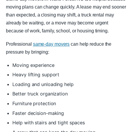
moving plans can change quickly. A lease may end sooner
than expected, a closing may shift, a truck rental may
already be waiting, or a move may become urgent
because of work, family, school, or housing timing.
Professional
same-day movers
can help reduce the
pressure by bringing:
Moving experience
Heavy lifting support
Loading and unloading help
Better truck organization
Furniture protection
Faster decision-making
Help with stairs and tight spaces