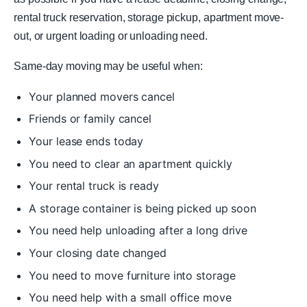
rental truck reservation, storage pickup, apartment move-
out, or urgent loading or unloading need.
Same-day moving may be useful when:
Your planned movers cancel
Friends or family cancel
Your lease ends today
You need to clear an apartment quickly
Your rental truck is ready
A storage container is being picked up soon
You need help unloading after a long drive
Your closing date changed
You need to move furniture into storage
You need help with a small office move