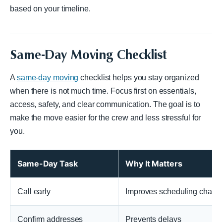
based on your timeline.
Same-Day Moving Checklist
A
same-day moving
checklist helps you stay organized
when there is not much time. Focus first on essentials,
access, safety, and clear communication. The goal is to
make the move easier for the crew and less stressful for
you.
Same-Day Task
Why It Matters
Call early
Improves scheduling chanc
Confirm addresses
Prevents delays