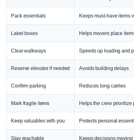
Pack essentials
Keeps must-have items wit
Label boxes
Helps movers place items co
Clear walkways
Speeds up loading and prot
Reserve elevator if needed
Avoids building delays
Confirm parking
Reduces long carries
Mark fragile items
Helps the crew prioritize pro
Keep valuables with you
Protects personal essential
Stay reachable
Keeps decisions moving