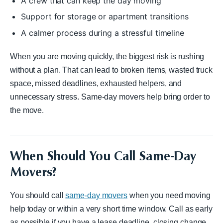
A crew that can keep the day moving
Support for storage or apartment transitions
A calmer process during a stressful timeline
When you are moving quickly, the biggest risk is rushing
without a plan. That can lead to broken items, wasted truck
space, missed deadlines, exhausted helpers, and
unnecessary stress. Same-day movers help bring order to
the move.
When Should You Call Same-Day
Movers?
You should call
same-day movers
when you need moving
help today or within a very short time window. Call as early
as possible if you have a lease deadline, closing change,