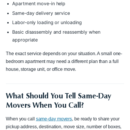
Apartment move-in help
Same-day delivery service
Labor-only loading or unloading
Basic disassembly and reassembly when
appropriate
The exact service depends on your situation. A small one-
bedroom apartment may need a different plan than a full
house, storage unit, or office move.
What Should You Tell Same-Day
Movers When You Call?
When you call
same-day movers
, be ready to share your
pickup address, destination, move size, number of boxes,