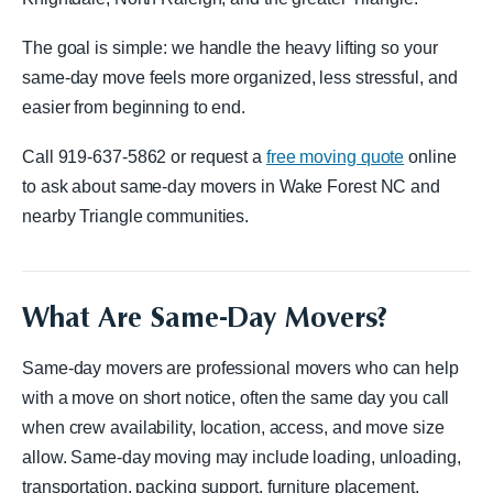
The goal is simple: we handle the heavy lifting so your
same-day move feels more organized, less stressful, and
easier from beginning to end.
Call 919-637-5862 or request a
free moving quote
online
to ask about same-day movers in Wake Forest NC and
nearby Triangle communities.
What Are Same-Day Movers?
Same-day movers are professional movers who can help
with a move on short notice, often the same day you call
when crew availability, location, access, and move size
allow. Same-day moving may include loading, unloading,
transportation, packing support, furniture placement,