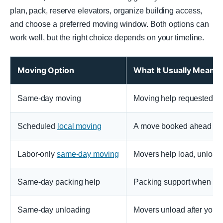
plan, pack, reserve elevators, organize building access,
and choose a preferred moving window. Both options can
work well, but the right choice depends on your timeline.
Moving Option
What It Usually Means
Same-day moving
Moving help requested an
Scheduled
local moving
A move booked ahead of ti
Labor-only
same-day moving
Movers help load, unload, 
Same-day packing help
Packing support when you
Same-day unloading
Movers unload after you a