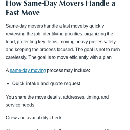
How Same-Day Movers Handle a
Fast Move
Same-day movers handle a fast move by quickly
reviewing the job, identifying priorities, organizing the
load, protecting key items, moving heavy pieces safely,
and keeping the process focused. The goal is not to rush
carelessly. The goal is to move efficiently with a plan.
A
same-day moving
process may include:
Quick intake and quote request
You share the move details, addresses, timing, and
service needs.
Crew and availability check