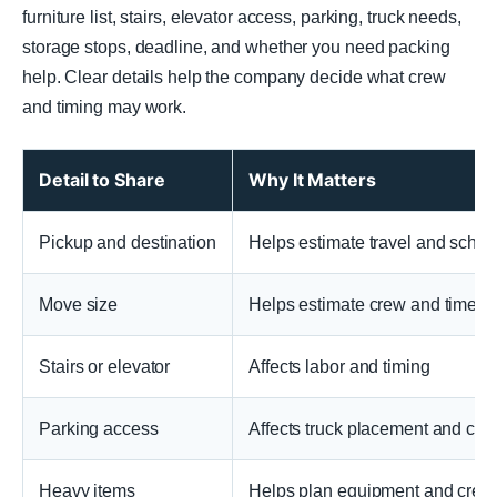
furniture list, stairs, elevator access, parking, truck needs,
storage stops, deadline, and whether you need packing
help. Clear details help the company decide what crew
and timing may work.
Detail to Share
Why It Matters
Pickup and destination
Helps estimate travel and sched
Move size
Helps estimate crew and time
Stairs or elevator
Affects labor and timing
Parking access
Affects truck placement and carr
Heavy items
Helps plan equipment and crew