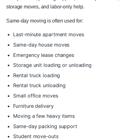
storage moves, and labor-only help.
Same-day moving is often used for:
Last-minute apartment moves
Same-day house moves
Emergency lease changes
Storage unit loading or unloading
Rental truck loading
Rental truck unloading
Small office moves
Furniture delivery
Moving a few heavy items
Same-day packing support
Student move-outs