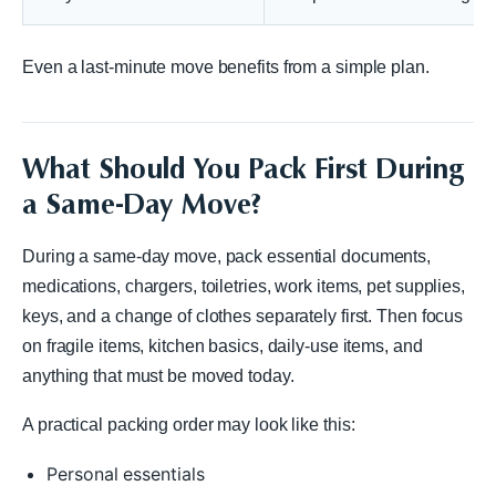
Even a last-minute move benefits from a simple plan.
What Should You Pack First During
a Same-Day Move?
During a same-day move, pack essential documents,
medications, chargers, toiletries, work items, pet supplies,
keys, and a change of clothes separately first. Then focus
on fragile items, kitchen basics, daily-use items, and
anything that must be moved today.
A practical packing order may look like this:
Personal essentials