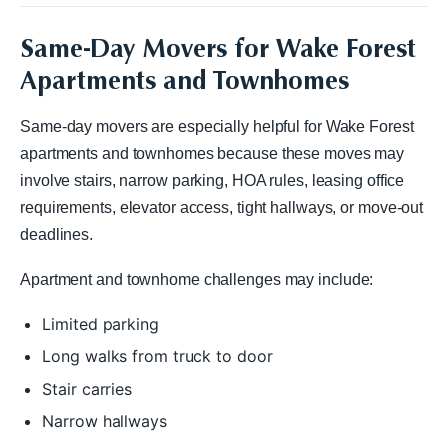
Same-Day Movers for Wake Forest
Apartments and Townhomes
Same-day movers are especially helpful for Wake Forest
apartments and townhomes because these moves may
involve stairs, narrow parking, HOA rules, leasing office
requirements, elevator access, tight hallways, or move-out
deadlines.
Apartment and townhome challenges may include:
Limited parking
Long walks from truck to door
Stair carries
Narrow hallways