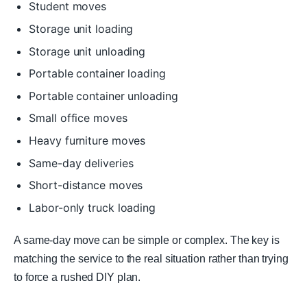
Student moves
Storage unit loading
Storage unit unloading
Portable container loading
Portable container unloading
Small office moves
Heavy furniture moves
Same-day deliveries
Short-distance moves
Labor-only truck loading
A same-day move can be simple or complex. The key is
matching the service to the real situation rather than trying
to force a rushed DIY plan.