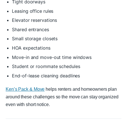
Tight doorways
Leasing office rules
Elevator reservations
Shared entrances
Small storage closets
HOA expectations
Move-in and move-out time windows
Student or roommate schedules
End-of-lease cleaning deadlines
Ken’s Pack & Move
helps renters and homeowners plan
around these challenges so the move can stay organized
even with short notice.