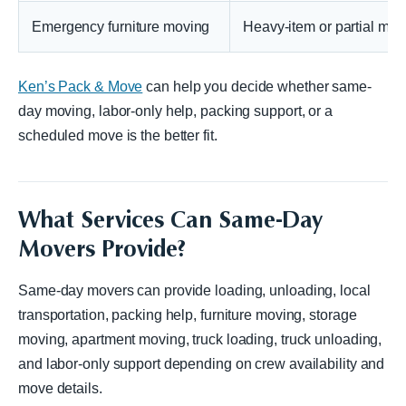
Emergency furniture moving
Heavy-item or partial mov
Ken’s Pack & Move
can help you decide whether same-
day moving, labor-only help, packing support, or a
scheduled move is the better fit.
What Services Can Same-Day
Movers Provide?
Same-day movers can provide loading, unloading, local
transportation, packing help, furniture moving, storage
moving, apartment moving, truck loading, truck unloading,
and labor-only support depending on crew availability and
move details.