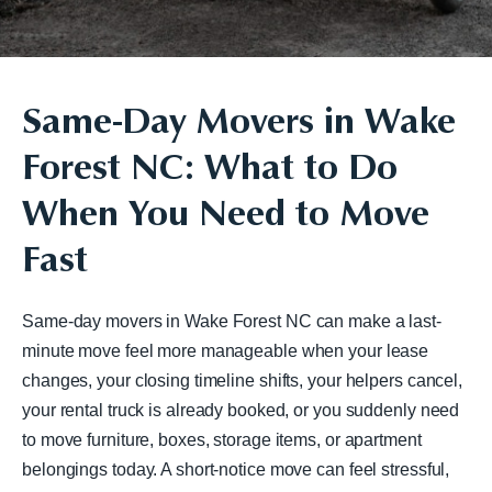
Same-Day Movers in Wake
Forest NC: What to Do
When You Need to Move
Fast
Same-day movers in Wake Forest NC can make a last-
minute move feel more manageable when your lease
changes, your closing timeline shifts, your helpers cancel,
your rental truck is already booked, or you suddenly need
to move furniture, boxes, storage items, or apartment
belongings today. A short-notice move can feel stressful,