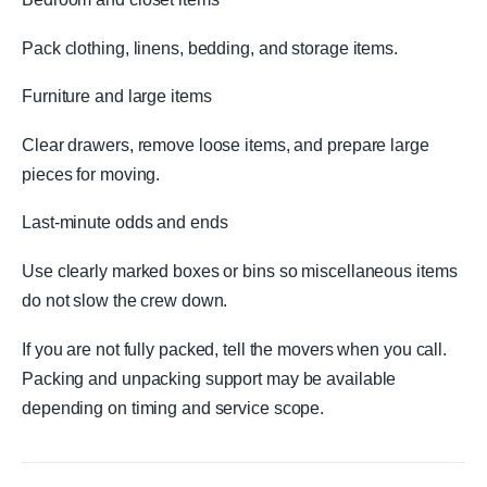
Pack clothing, linens, bedding, and storage items.
Furniture and large items
Clear drawers, remove loose items, and prepare large
pieces for moving.
Last-minute odds and ends
Use clearly marked boxes or bins so miscellaneous items
do not slow the crew down.
If you are not fully packed, tell the movers when you call.
Packing and unpacking support may be available
depending on timing and service scope.