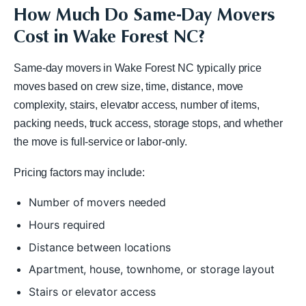
How Much Do Same-Day Movers
Cost in Wake Forest NC?
Same-day movers in Wake Forest NC typically price
moves based on crew size, time, distance, move
complexity, stairs, elevator access, number of items,
packing needs, truck access, storage stops, and whether
the move is full-service or labor-only.
Pricing factors may include:
Number of movers needed
Hours required
Distance between locations
Apartment, house, townhome, or storage layout
Stairs or elevator access