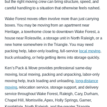
but the right moving crew can bring structure, speed, and
careful handling to a situation that otherwise feels rushed.
Wake Forest moves often involve more than just carrying
boxes. You may be moving from an apartment near
Heritage, a townhome close to downtown Wake Forest, a
house near Rolesville, a storage unit in North Raleigh, or a
new home somewhere in the Triangle. You may need
packing help, labor-only loading, full-service
local moving
,
truck unloading, or help getting items into storage quickly.
Ken’s Pack & Move provides professional same-day
moving, local moving, packing and unpacking, labor-only
moving help, truck loading and unloading,
long-distance
moving
, relocation service, storage support, and delivery
service throughout Wake Forest, Raleigh, Cary, Durham,
Chapel Hill, Morrisville, Apex, Holly Springs, Garner,
Knightdale, North Raleigh, and the greater Triangle.