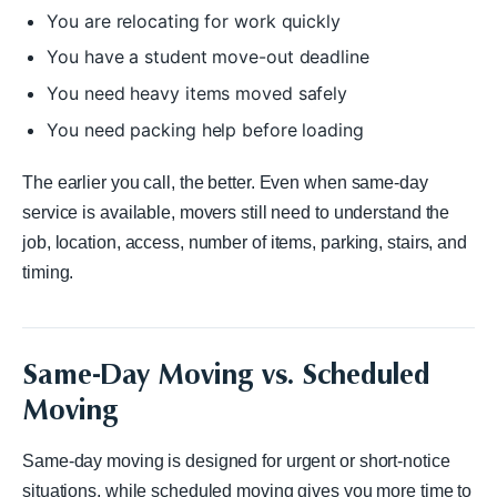
You are relocating for work quickly
You have a student move-out deadline
You need heavy items moved safely
You need packing help before loading
The earlier you call, the better. Even when same-day
service is available, movers still need to understand the
job, location, access, number of items, parking, stairs, and
timing.
Same-Day Moving vs. Scheduled
Moving
Same-day moving is designed for urgent or short-notice
situations, while scheduled moving gives you more time to