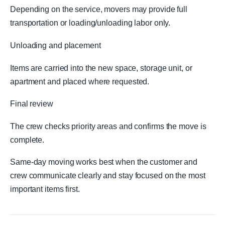
Depending on the service, movers may provide full
transportation or loading/unloading labor only.
Unloading and placement
Items are carried into the new space, storage unit, or
apartment and placed where requested.
Final review
The crew checks priority areas and confirms the move is
complete.
Same-day moving works best when the customer and
crew communicate clearly and stay focused on the most
important items first.