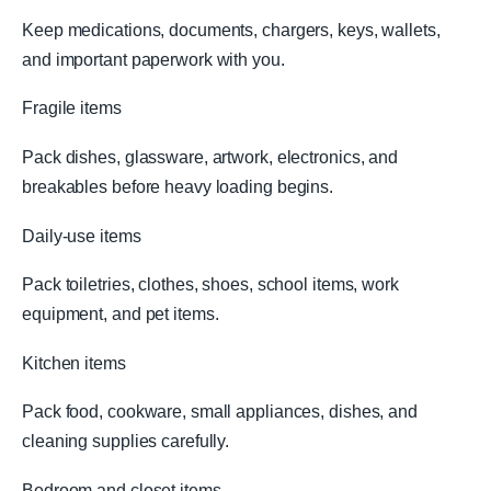
Keep medications, documents, chargers, keys, wallets,
and important paperwork with you.
Fragile items
Pack dishes, glassware, artwork, electronics, and
breakables before heavy loading begins.
Daily-use items
Pack toiletries, clothes, shoes, school items, work
equipment, and pet items.
Kitchen items
Pack food, cookware, small appliances, dishes, and
cleaning supplies carefully.
Bedroom and closet items