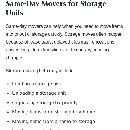
Same-Day Movers for Storage
Units
Same-day movers can help when you need to move items
into or out of storage quickly. Storage moves often happen
because of lease gaps, delayed closings, renovations,
downsizing, dorm transitions, or temporary housing
changes.
Storage moving help may include:
Loading a storage unit
Unloading a storage unit
Organizing storage by priority
Moving items from storage to a home
Moving items from a home to storage