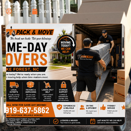
when
Sam
June 15, 2026