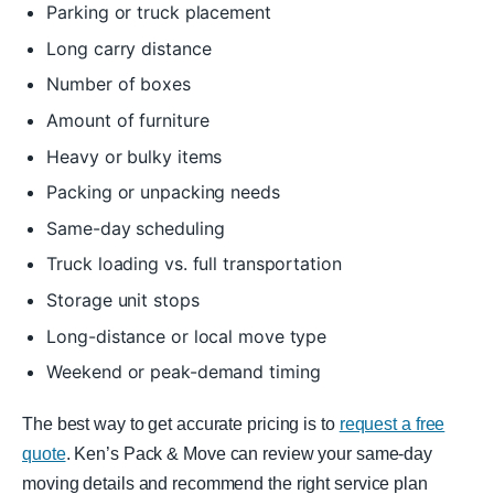
Parking or truck placement
Long carry distance
Number of boxes
Amount of furniture
Heavy or bulky items
Packing or unpacking needs
Same-day scheduling
Truck loading vs. full transportation
Storage unit stops
Long-distance or local move type
Weekend or peak-demand timing
The best way to get accurate pricing is to
request a free
quote
. Ken’s Pack & Move can review your same-day
moving details and recommend the right service plan