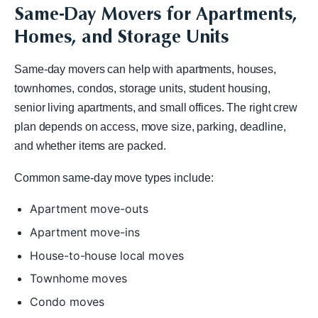
Same-Day Movers for Apartments,
Homes, and Storage Units
Same-day movers can help with apartments, houses,
townhomes, condos, storage units, student housing,
senior living apartments, and small offices. The right crew
plan depends on access, move size, parking, deadline,
and whether items are packed.
Common same-day move types include:
Apartment move-outs
Apartment move-ins
House-to-house local moves
Townhome moves
Condo moves