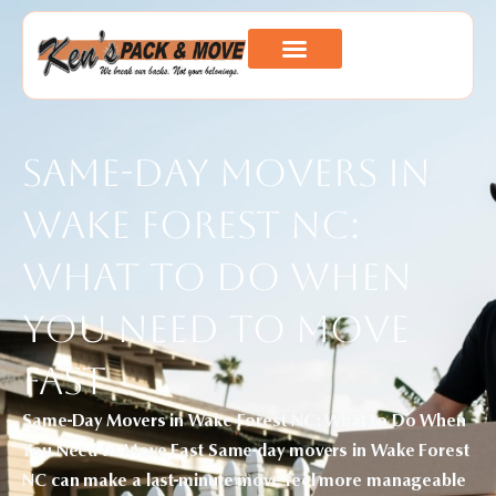
Same-Day Movers in
Wake Forest NC:
What to Do When
You Need to Move
Fast
Same-Day Movers in Wake Forest NC: What to Do When
You Need to Move Fast Same-day movers in Wake Forest
NC can make a last-minute move feel more manageable