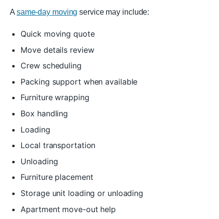
A
same-day moving
service may include:
Quick moving quote
Move details review
Crew scheduling
Packing support when available
Furniture wrapping
Box handling
Loading
Local transportation
Unloading
Furniture placement
Storage unit loading or unloading
Apartment move-out help