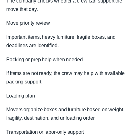
The company checks whether a crew can support the
move that day.
Move priority review
Important items, heavy furniture, fragile boxes, and
deadlines are identified.
Packing or prep help when needed
If items are not ready, the crew may help with available
packing support.
Loading plan
Movers organize boxes and furniture based on weight,
fragility, destination, and unloading order.
Transportation or labor-only support