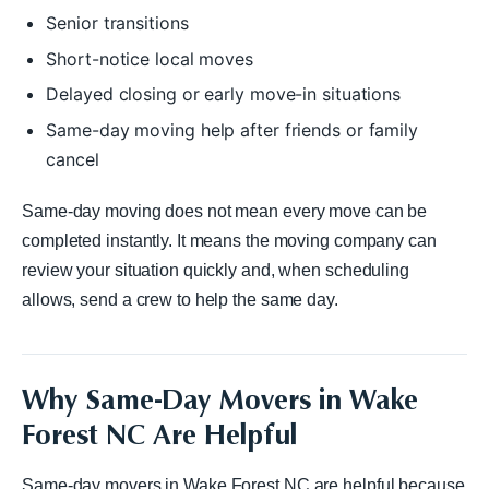
Senior transitions
Short-notice local moves
Delayed closing or early move-in situations
Same-day moving help after friends or family
cancel
Same-day moving does not mean every move can be
completed instantly. It means the moving company can
review your situation quickly and, when scheduling
allows, send a crew to help the same day.
Why Same-Day Movers in Wake
Forest NC Are Helpful
Same-day movers in Wake Forest NC are helpful because