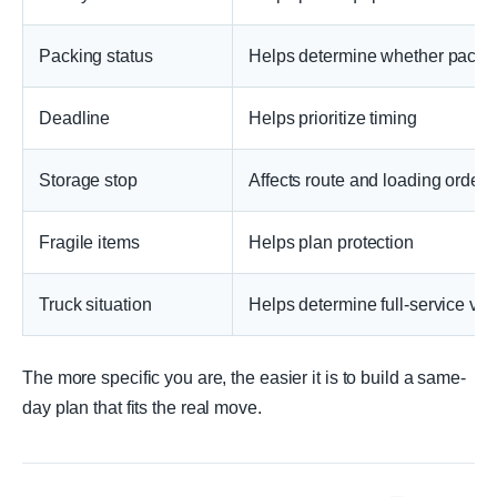
Packing status
Helps determine whether packin
Deadline
Helps prioritize timing
Storage stop
Affects route and loading order
Fragile items
Helps plan protection
Truck situation
Helps determine full-service vs.
The more specific you are, the easier it is to build a same-
day plan that fits the real move.