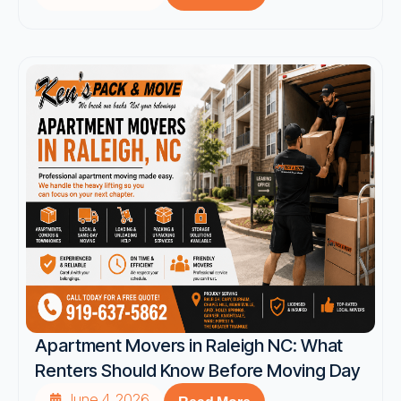
Apartment Movers in Raleigh NC: What
Renters Should Know Before Moving Day
June 4, 2026