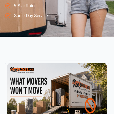
5-Star Rated
Same-Day Service