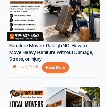
Furniture Movers Raleigh NC: How to
Move Heavy Furniture Without Damage,
Stress, or Injury
July 6, 2026
Read More