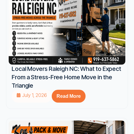
Local Movers Raleigh NC: What to Expect
From a Stress-Free Home Move in the
Triangle
July 1, 2026
Read More