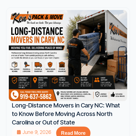
Long-Distance Movers in Cary NC: What
to Know Before Moving Across North
Carolina or Out of State
June 9, 2026
Read More