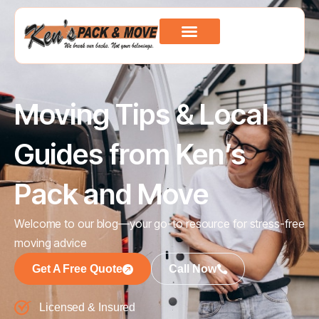
Moving Tips & Local
Guides from Ken’s
Pack and Move
Welcome to our blog—your go-to resource for stress-free
moving advice
Get A Free Quote
Call Now
Licensed & Insured