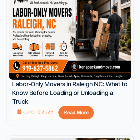
Labor-Only Movers in Raleigh NC: What to
Know Before Loading or Unloading a
Truck
June 17, 2026
Read More