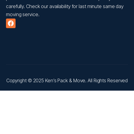
carefully. Check our availability for last minute same day
moving service.
Copyright © 2025 Ken’s Pack & Move. All Rights Reserved