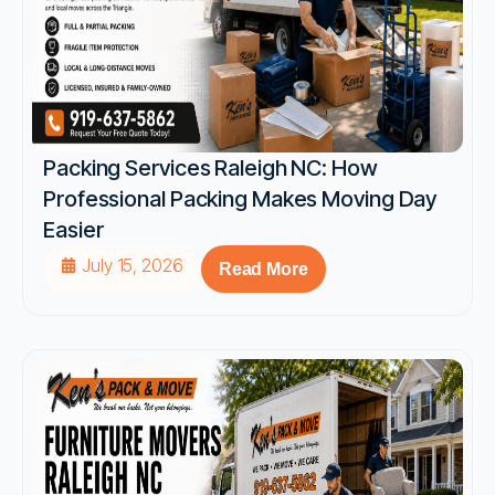
Packing Services Raleigh NC: How
Professional Packing Makes Moving Day
Easier
July 15, 2026
Read More