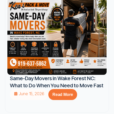
Same-Day Movers in Wake Forest NC:
What to Do When You Need to Move Fast
June 15, 2026
Read More