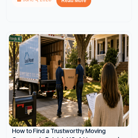
Read More
How to Find a Trustworthy Moving