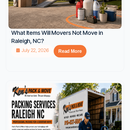
What Items Will Movers Not Move in
Raleigh, NC?
July 22, 2026
Read More