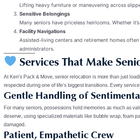
Lifting heavy furniture or maneuvering across slipper
Sensitive Belongings
Many seniors have priceless heirlooms. Whether it’s
Facility Navigations
Assisted-living centers and retirement homes often
administrators.
Services That Make Senio
At Ken’s Pack & Move, senior relocation is more than just loadin
respected during one of life’s biggest transitions. Every servi
Gentle Handling of Sentimenta
For many seniors, possessions hold memories as much as value.
deserve, using specialized materials like bubble wrap, foam pad
damaged.
Patient, Empathetic Crew