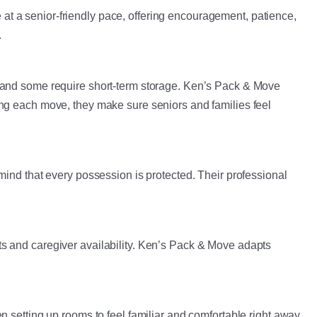
t a senior-friendly pace, offering encouragement, patience,
.
, and some require short-term storage. Ken’s Pack & Move
ing each move, they make sure seniors and families feel
mind that every possession is protected. Their professional
s and caregiver availability. Ken’s Pack & Move adapts
 setting up rooms to feel familiar and comfortable right away.