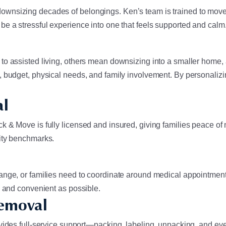
wnsizing decades of belongings. Ken’s team is trained to move a
e a stressful experience into one that feels supported and calm
 to assisted living, others mean downsizing into a smaller home
, budget, physical needs, and family involvement. By personaliz
al
 & Move is fully licensed and insured, giving families peace of 
lity benchmarks.
ange, or families need to coordinate around medical appointment
e and convenient as possible.
Removal
vides full-service support—packing, labeling, unpacking, and even