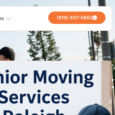
(919) 637-5862
as