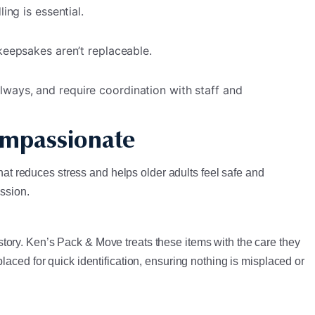
ing is essential.
keepsakes aren’t replaceable.
lways, and require coordination with staff and
ompassionate
that reduces stress and helps older adults feel safe and
assion.
tory. Ken’s Pack & Move treats these items with the care they
aced for quick identification, ensuring nothing is misplaced or