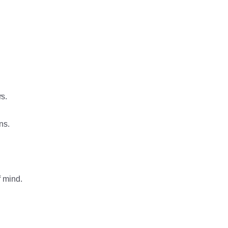
rs.
ns.
f mind.