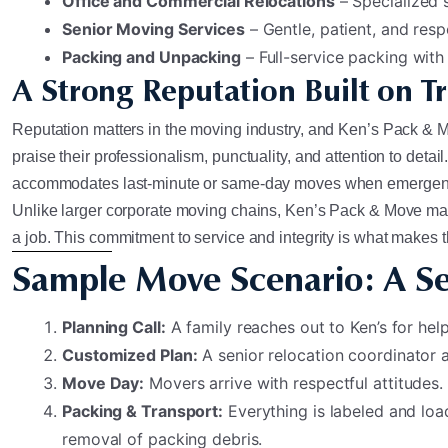
Office and Commercial Relocations
– Specialized 
Senior Moving Services
– Gentle, patient, and resp
Packing and Unpacking
– Full-service packing with
A Strong Reputation Built on Tr
Reputation matters in the moving industry, and Ken’s Pack & Mov
praise their professionalism, punctuality, and attention to det
accommodates last-minute or same-day moves when emergenc
Unlike larger corporate moving chains, Ken’s Pack & Move main
a job. This commitment to service and integrity is what make
Sample Move Scenario: A Se
Planning Call:
A family reaches out to Ken’s for he
Customized Plan:
A senior relocation coordinator a
Move Day:
Movers arrive with respectful attitudes.
Packing & Transport:
Everything is labeled and loa
removal of packing debris.