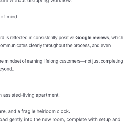
ture without disrupting workflow.
 of mind.
 is reflected in consistently positive
Google reviews
, which
e, communicates clearly throughout the process, and even
he mindset of earning lifelong customers—not just completing
beyond..
 assisted-living apartment.
re, and a fragile heirloom clock.
nload gently into the new room, complete with setup and