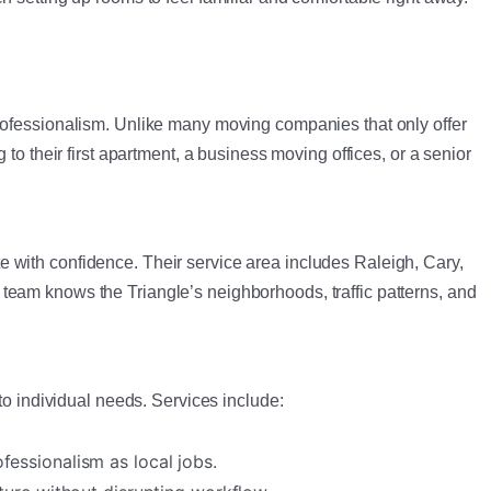
professionalism. Unlike many moving companies that only offer
to their first apartment, a business moving offices, or a senior
 with confidence. Their service area includes Raleigh, Cary,
team knows the Triangle’s neighborhoods, traffic patterns, and
to individual needs. Services include:
essionalism as local jobs.