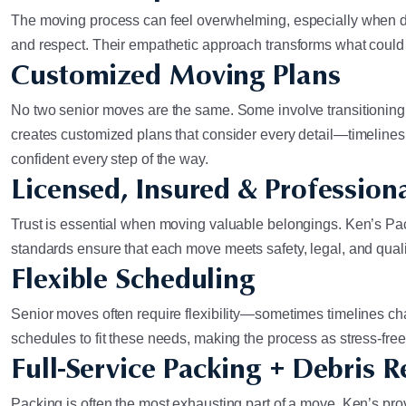
The moving process can feel overwhelming, especially when do
and respect. Their empathetic approach transforms what could b
Customized Moving Plans
No two senior moves are the same. Some involve transitioning
creates customized plans that consider every detail—timelines
confident every step of the way.
Licensed, Insured & Profession
Trust is essential when moving valuable belongings. Ken’s Pack
standards ensure that each move meets safety, legal, and qua
Flexible Scheduling
Senior moves often require flexibility—sometimes timelines ch
schedules to fit these needs, making the process as stress-fre
Full-Service Packing + Debris 
Packing is often the most exhausting part of a move. Ken’s pro