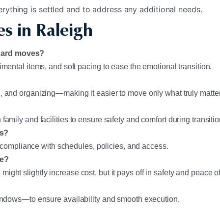
rything is settled and to address any additional needs.
s in Raleigh
ndard moves?
imental items, and soft pacing to ease the emotional transition.
, and organizing—making it easier to move only what truly matte
amily and facilities to ensure safety and comfort during transitio
es?
re compliance with schedules, policies, and access.
ve?
ght slightly increase cost, but it pays off in safety and peace o
windows—to ensure availability and smooth execution.