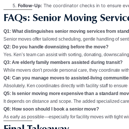
Follow-Up:
The coordinator checks in to ensure eve
FAQs: Senior Moving Service
Q1: What distinguishes senior moving services from sta
Senior moves offer tailored scheduling, gentle handling of sent
Q2: Do you handle downsizing before the move?
Yes. Ken’s team can assist with sorting, donating, downscaling
Q3: Are elderly family members assisted during transit?
While movers don’t provide personal care, they coordinate with f
Q4: Can you manage moves to assisted-living communiti
Absolutely. Ken coordinates directly with facility staff to ensu
Q5: Is senior moving more expensive than a standard mo
It depends on distance and scope. The added specialized care mi
Q6: How soon should I book a senior move?
As early as possible—especially for facility moves with tight 