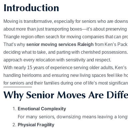
Introduction
Moving is transformative, especially for seniors who are downsiz
about more than just transporting boxes—it’s about preserving
Triangle region often search for moving companies that can pr
That’s why
senior moving services Raleigh
from Ken’s Pack 
deciding what to take, and parting with cherished possessions
approach every relocation with sensitivity and respect.
With nearly 15 years of experience serving older adults, Ken’s h
handling heirlooms and ensuring new living spaces feel like h
for seniors and their families during one of life’s most significan
Why Senior Moves Are Diffe
Emotional Complexity
For many seniors, downsizing means leaving a lon
Physical Fragility