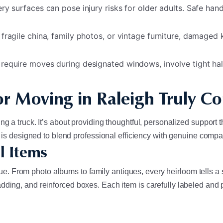
y surfaces can pose injury risks for older adults. Safe handl
 fragile china, family photos, or vintage furniture, damaged 
 require moves during designated windows, involve tight hal
r Moving in Raleigh Truly C
g a truck. It’s about providing thoughtful, personalized support 
ce is designed to blend professional efficiency with genuine comp
l Items
 From photo albums to family antiques, every heirloom tells a s
ding, and reinforced boxes. Each item is carefully labeled and pl