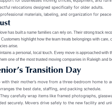
support for businesses moving offices, equipment, and furni
ectful relocations designed specifically for older adults.
 professional materials, labeling, and organization for peace
ust
e has built a name families can rely on. Their strong track record
ail. Customers highlight how the team treats belongings with car
ies arise.
tains a personal, local touch. Every move is approached with t
s them one of the most trusted moving companies in Raleigh and 
nior’s Transition Day
lp with their mother’s move from a three-bedroom home to an
rranges the best date, staffing, and packing schedule.
 They carefully wrap items like framed photographs, glasswa
ded securely. Movers drive safely to the new facility and u