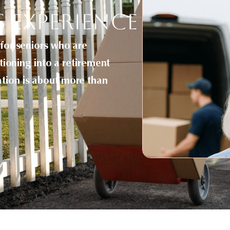
s Experience
 for seniors who are
itioning into a retirement
ation is about more than