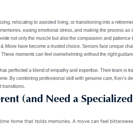
ing, relocating to assisted living, or transitioning into a retire
 memories, easing emotional stress, and making the process as s
ovide not only the muscle but also the compassion and patience t
& Move have become a trusted choice. Seniors face unique chal
. These moments can feel overwhelming without the right guidanc
as perfected a blend of empathy and expertise. Their team is train
ome. By combining professional skill with genuine care, Ken’s de
t transitions.
rent (and Need a Specialized
gtime home that holds memories. A move can feel bitterswe