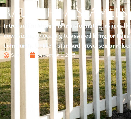
Raleigh” a Seamles
Introduction Moving is transformative, especially
downsizing, relocating to assisted living, or trans
community. Unlike a standard move, senior reloc
Sam
September 1, 2025