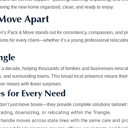
aving the new home organized, clean, and ready to enjoy.
 Move Apart
 Ken’s Pack & Move stands out for consistency, compassion, and 
ns for every client—whether it’s a young professional relocating 
ngle
a decade, helping thousands of families and businesses relocate
, and surrounding towns. This broad local presence means their 
er moves with fewer surprises.
s for Every Need
y don’t just move boxes—they provide complete solutions tailored 
ading, downsizing, or relocating within the Triangle.
handle moves across state lines with the same care and prof