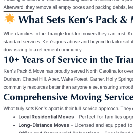
Afterward, they remove all empty boxes and packing debris, le
What Sets Ken’s Pack &
When families in the Triangle look for movers they can trust,
standard services, Ken’s goes above and beyond to tailor solutio
downsizing to a retirement community.
10+ Years of Service in the Tria
Ken’s Pack & Move has proudly served North Carolina for over 
Durham, Chapel Hill, Apex, Wake Forest, Garner, Holly Springs
community resources better than anyone else, ensuring smooth
Comprehensive Moving Service
What truly sets Ken’s apart is their full-service approach. The
Local Residential Moves
– Perfect for families upgr
Long-Distance Moves
– Licensed and equipped to 