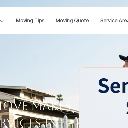
Moving Tips
Moving Quote
Service Are
Move Makes
rvices in