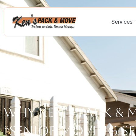
Services
Why Ken’s Pack & 
“Senior Moving Se