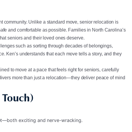
ment community. Unlike a standard move, senior relocation is
afe and comfortable as possible. Families in North Carolina’s
hat seniors and their loved ones deserve.
lenges such as sorting through decades of belongings,
e. Ken’s understands that each move tells a story, and they
ed to move at a pace that feels right for seniors, carefully
livers more than just a relocation—they deliver peace of mind
 Touch)
et—both exciting and nerve-wracking.