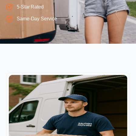
5-Star Rated
Same-Day Service