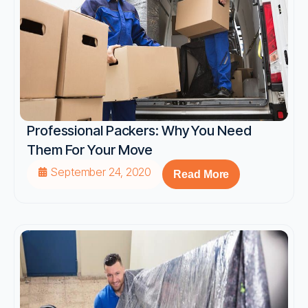
Professional Packers: Why You Need
Them For Your Move
September 24, 2020
Read More