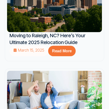
Moving to Raleigh, NC? Here’s Your
Ultimate 2025 Relocation Guide
March 15, 2025
Read More