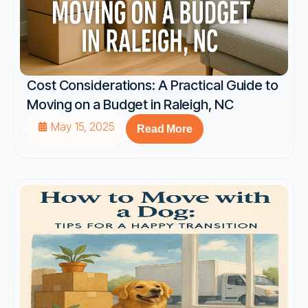
Cost Considerations: A Practical Guide to
Moving on a Budget in Raleigh, NC
May 15, 2025
Read More