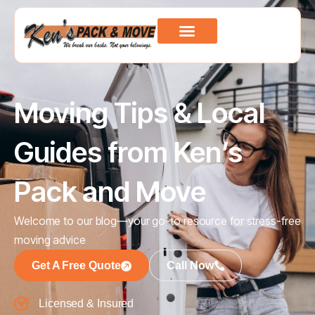
Moving Tips & Local
Guides from Ken’s
Pack and Move
Welcome to our blog—your go-to resource for stress-free
moving advice
Get A Free Quote
Call Now
Licensed & Insured