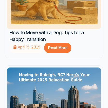
How to Move with a Dog: Tips for a
Happy Transition
April 15, 2025
Read More