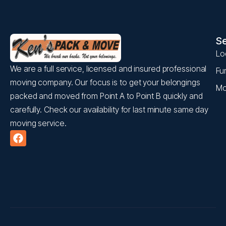
Se
Lo
We are a full service, licensed and insured professional
Fu
moving company. Our focus is to get your belongings
Mo
packed and moved from Point A to Point B quickly and
carefully. Check our availability for last minute same day
moving service.