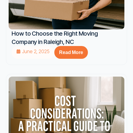
How to Choose the Right Moving
Company in Raleigh, NC
June 2, 2025
Read More