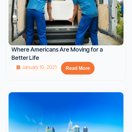
Where Americans Are Moving for a
Better Life
January 10, 2021
Read More