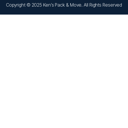
Copyright © 2025 Ken’s Pack & Move. All Rights Reserved