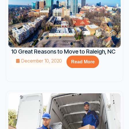
10 Great Reasons to Move to Raleigh, NC
December 10, 2020
Read More