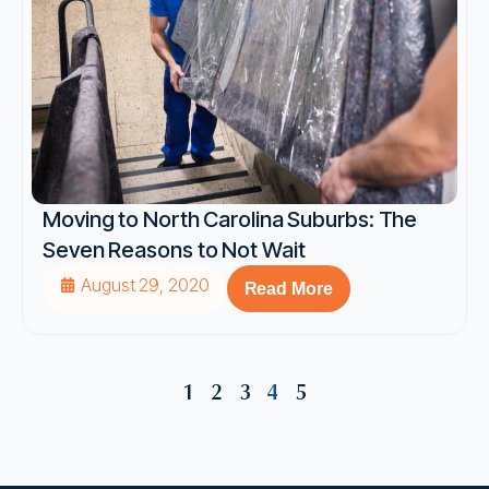
Moving to North Carolina Suburbs: The
Seven Reasons to Not Wait
August 29, 2020
Read More
1
2
3
4
5