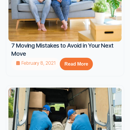
7 Moving Mistakes to Avoid in Your Next
Move
February 8, 2021
Read More