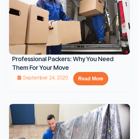
Professional Packers: Why You Need
Them For Your Move
September 24, 2020
Read More