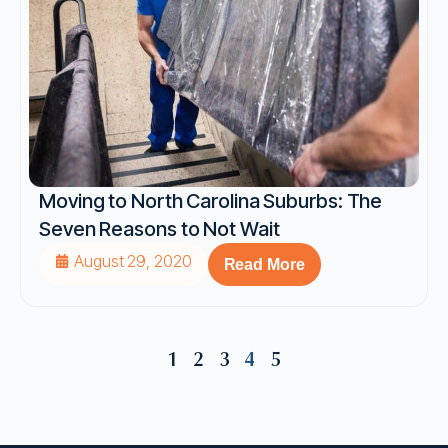
Moving to North Carolina Suburbs: The
Seven Reasons to Not Wait
August 29, 2020
Read More
1
2
3
4
5