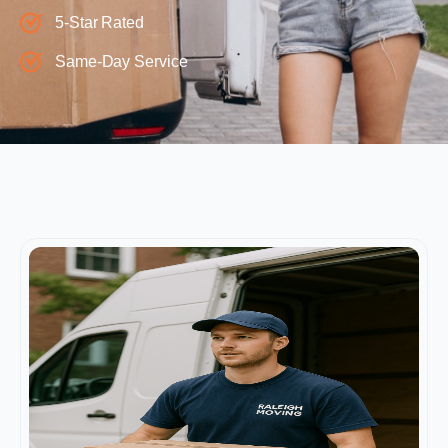
5-Star Rated
Same-Day Service