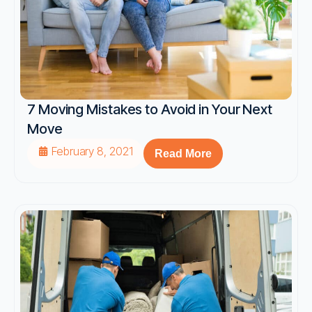
7 Moving Mistakes to Avoid in Your Next
Move
February 8, 2021
Read More