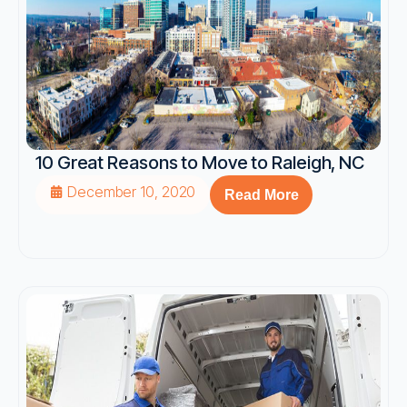
10 Great Reasons to Move to Raleigh, NC
December 10, 2020
Read More