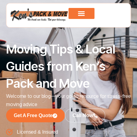
Moving Tips & Local
Guides from Ken’s
Pack and Move
Welcome to our blog—your go-to resource for stress-free
moving advice
Get A Free Quote
Call Now
Licensed & Insured