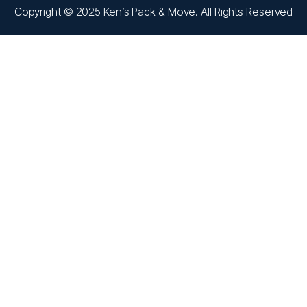
Copyright © 2025 Ken’s Pack & Move. All Rights Reserved