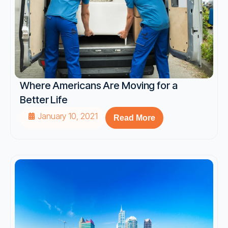
Where Americans Are Moving for a
Better Life
January 10, 2021
Read More