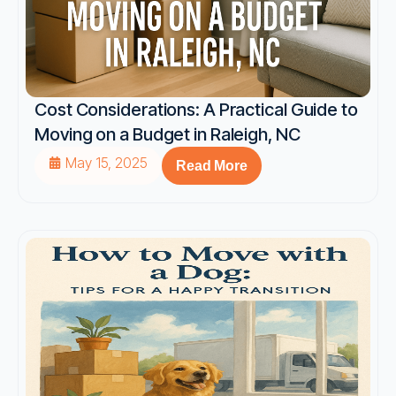
Cost Considerations: A Practical Guide to
Moving on a Budget in Raleigh, NC
May 15, 2025
Read More